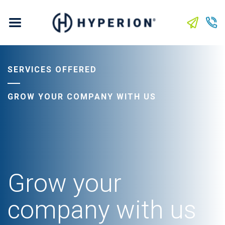
SERVICES OFFERED
GROW YOUR COMPANY WITH US
Grow your
company with us