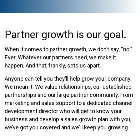
Partner growth is our goal.
When it comes to partner growth, we don’t say, “no.”
Ever. Whatever our partners need, we make it
happen. And that, frankly, sets us apart.
Anyone can tell you they’ll help grow your company.
We mean it. We value relationships, our established
partnerships and our large partner community. From
marketing and sales support to a dedicated channel
development director who will get to know your
business and develop a sales growth plan with you,
we’ve got you covered and we'll keep you growing.