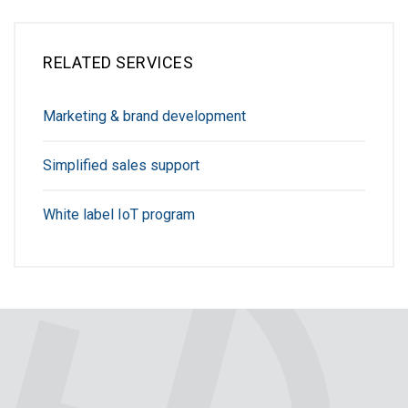
RELATED SERVICES
Marketing & brand development
Simplified sales support
White label IoT program