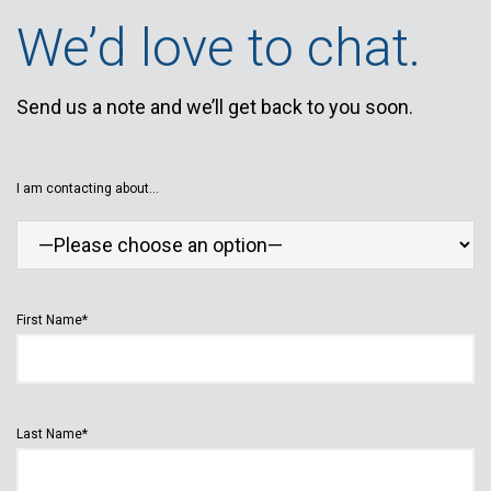
We’d love to chat.
Send us a note and we’ll get back to you soon.
I am contacting about...
First Name*
Last Name*