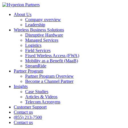
About Us
Company overview
Leadership
Wireless Business Solutions
Disruptive Hardware
Managed Services
Logistics
Field Services
Fixed Wireless Access (FWA)
Mobility as a Benefit (MaaB)
StreamRide
Partner Program
Partner Program Overview
Become a Channel Partner
Insights
Case Studies
Articles & Videos
Telecom Acronyms
Customer Support
Contact us
(855) 213-7500
Contact us