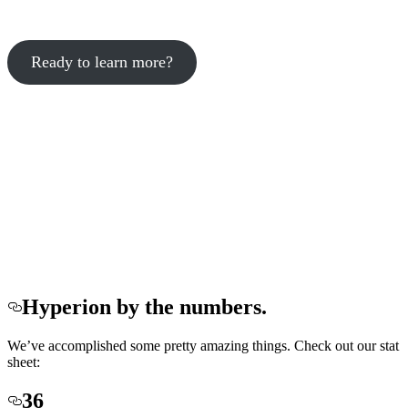
Ready to learn more?
Hyperion by the numbers.
We’ve accomplished some pretty amazing things. Check out our stat
sheet:
36