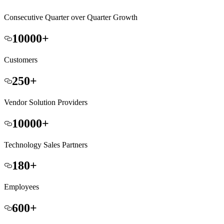
Consecutive Quarter over Quarter Growth
10000
+
Customers
250
+
Vendor Solution Providers
10000
+
Technology Sales Partners
180
+
Employees
600
+