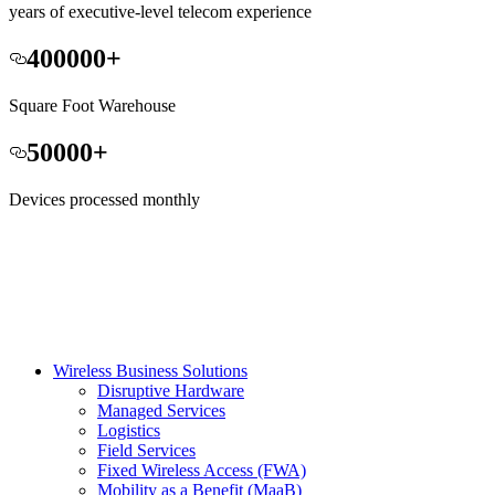
years of executive-level telecom experience
400000
+
Square Foot Warehouse
50000
+
Devices processed monthly
Wireless Business Solutions
Disruptive Hardware
Managed Services
Logistics
Field Services
Fixed Wireless Access (FWA)
Mobility as a Benefit (MaaB)