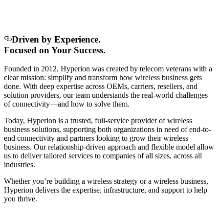
Driven by Experience.
Focused on Your Success.
Founded in 2012, Hyperion was created by telecom veterans with a
clear mission: simplify and transform how wireless business gets
done. With deep expertise across OEMs, carriers, resellers, and
solution providers, our team understands the real-world challenges
of connectivity—and how to solve them.
Today, Hyperion is a trusted, full-service provider of wireless
business solutions, supporting both organizations in need of end-to-
end connectivity and partners looking to grow their wireless
business. Our relationship-driven approach and flexible model allow
us to deliver tailored services to companies of all sizes, across all
industries.
Whether you’re building a wireless strategy or a wireless business,
Hyperion delivers the expertise, infrastructure, and support to help
you thrive.