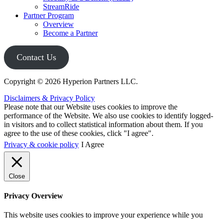
StreamRide
Partner Program
Overview
Become a Partner
Contact Us
Copyright © 2026 Hyperion Partners LLC.
Disclaimers & Privacy Policy
Please note that our Website uses cookies to improve the
performance of the Website. We also use cookies to identify logged-
in visitors and to collect statistical information about them. If you
agree to the use of these cookies, click "I agree".
Privacy & cookie policy
I Agree
Close
Privacy Overview
This website uses cookies to improve your experience while you