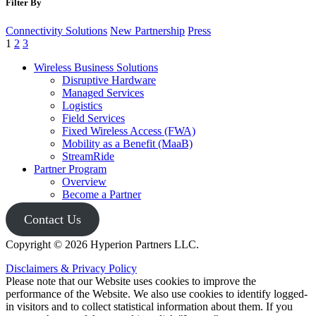
Filter By
nationwide leader focusing exclusively on helping enterprises
migrate legacy analog equipment off of ...
Connectivity Solutions
New Partnership
Press
1
2
3
Keep Reading
Wireless Business Solutions
Disruptive Hardware
Managed Services
Logistics
Field Services
Fixed Wireless Access (FWA)
Mobility as a Benefit (MaaB)
StreamRide
Partner Program
Overview
Become a Partner
Contact Us
Copyright © 2026 Hyperion Partners LLC.
Disclaimers & Privacy Policy
Please note that our Website uses cookies to improve the
performance of the Website. We also use cookies to identify logged-
in visitors and to collect statistical information about them. If you