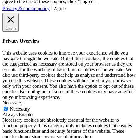
agree to the use of these cookies, click "I agree".
Privacy & cookie policy
I Agree
Close
Privacy Overview
This website uses cookies to improve your experience while you
navigate through the website. Out of these cookies, the cookies that
are categorized as necessary are stored on your browser as they are
essential for the working of basic functionalities of the website. We
also use third-party cookies that help us analyze and understand how
you use this website. These cookies will be stored in your browser
only with your consent. You also have the option to opt-out of these
cookies. But opting out of some of these cookies may have an effect
on your browsing experience.
Necessary
Necessary
Always Enabled
Necessary cookies are absolutely essential for the website to
function properly. This category only includes cookies that ensures
basic functionalities and security features of the website. These
cookies do not store any personal information.