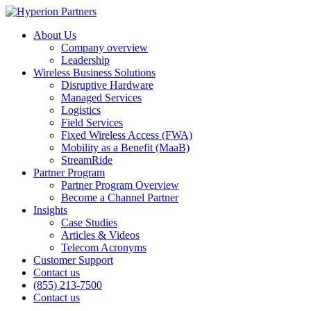
About Us
Company overview
Leadership
Wireless Business Solutions
Disruptive Hardware
Managed Services
Logistics
Field Services
Fixed Wireless Access (FWA)
Mobility as a Benefit (MaaB)
StreamRide
Partner Program
Partner Program Overview
Become a Channel Partner
Insights
Case Studies
Articles & Videos
Telecom Acronyms
Customer Support
Contact us
(855) 213-7500
Contact us