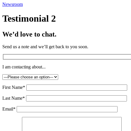
Newsroom
Testimonial 2
We’d love to chat.
Send us a note and we’ll get back to you soon.
I am contacting about...
First Name*
Last Name*
Email*