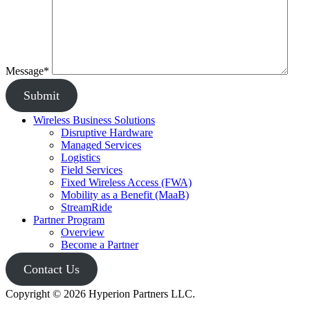
Message*
Submit
Wireless Business Solutions
Disruptive Hardware
Managed Services
Logistics
Field Services
Fixed Wireless Access (FWA)
Mobility as a Benefit (MaaB)
StreamRide
Partner Program
Overview
Become a Partner
Contact Us
Copyright © 2026 Hyperion Partners LLC.