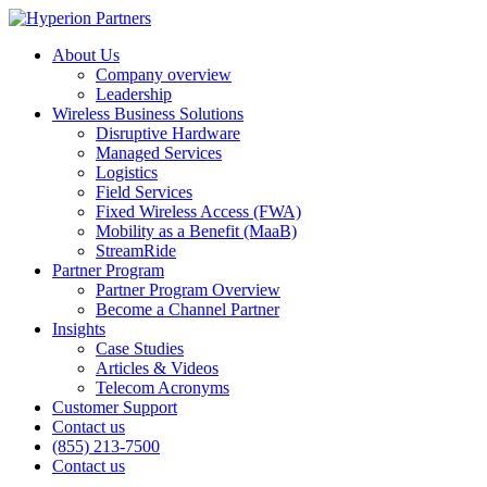
About Us
Company overview
Leadership
Wireless Business Solutions
Disruptive Hardware
Managed Services
Logistics
Field Services
Fixed Wireless Access (FWA)
Mobility as a Benefit (MaaB)
StreamRide
Partner Program
Partner Program Overview
Become a Channel Partner
Insights
Case Studies
Articles & Videos
Telecom Acronyms
Customer Support
Contact us
(855) 213-7500
Contact us