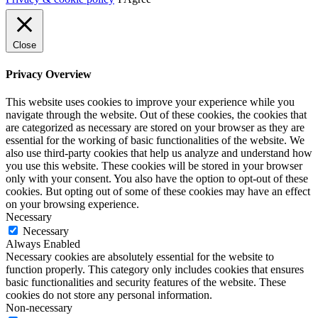
Close
Privacy Overview
This website uses cookies to improve your experience while you
navigate through the website. Out of these cookies, the cookies that
are categorized as necessary are stored on your browser as they are
essential for the working of basic functionalities of the website. We
also use third-party cookies that help us analyze and understand how
you use this website. These cookies will be stored in your browser
only with your consent. You also have the option to opt-out of these
cookies. But opting out of some of these cookies may have an effect
on your browsing experience.
Necessary
Necessary
Always Enabled
Necessary cookies are absolutely essential for the website to
function properly. This category only includes cookies that ensures
basic functionalities and security features of the website. These
cookies do not store any personal information.
Non-necessary