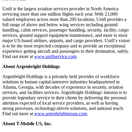
Unifi is the largest aviation services provider in North America
servicing more than one million flights each year. With 23,000
valued employees across more than 200 locations, Unifi provides a
full range of above and below wing services including ground
handling, cabin services, passenger handling, security, facility, cargo
services, ground support equipment maintenance, and more to most
major US-based airlines, airports, and cargo providers. Unifi’s vision
is to be the most respected company and to provide an exceptional
experience getting aircraft and passengers to their destination, safely.
Find out more at
www.unifiservice.com
.
About Argenbright Holdings
Argenbright Holdings is a privately held provider of workforce
solutions in human capital-intensive industries headquartered in
Atlanta, Georgia, with decades of experience in security, aviation
services, and facilities services. Argenbright Holdings' mission is to
provide legendary service to their clients by delivering the personal
attention expected of local service providers, as well as having
strong processes, technology-driven solutions, and national reach.
Find out more at
www.argenbrightgroup.com
.
About T-Mobile US, Inc.