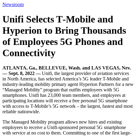
Newsroom
Unifi Selects T‑Mobile and
Hyperion to Bring Thousands
of Employees 5G Phones and
Connectivity
ATLANTA, Ga., BELLEVUE, Wash. and LAS VEGAS, Nev.
— Sept. 8, 2022 —
Unifi, the largest provider of aviation services
in North America, has selected America’s 5G leader T-Mobile and
industry-leading mobility primary agent Hyperion Partners for a new
“Managed Mobility” program that outfits employees with 5G
smartphones. Unifi has 23,000 team members, and employees at
participating locations will receive a free personal 5G smartphone
with access to T-Mobile’s 5G network – the largest, fastest and most
reliable nationwide.
The Managed Mobility program allows new hires and existing
employees to receive a Unifi-sponsored personal 5G smartphone
with service at no cost to them. Committing to one of the first large-