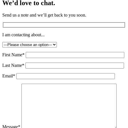
We’d love to chat.
Send us a note and we’ll get back to you soon.
I am contacting about...
First Name*
Last Name*
Email*
Message*