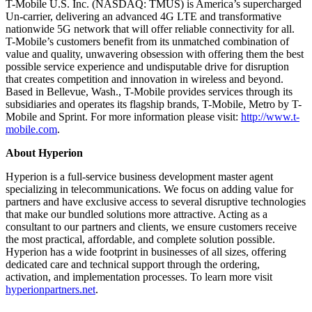
T-Mobile U.S. Inc. (NASDAQ: TMUS) is America’s supercharged
Un-carrier, delivering an advanced 4G LTE and transformative
nationwide 5G network that will offer reliable connectivity for all.
T-Mobile’s customers benefit from its unmatched combination of
value and quality, unwavering obsession with offering them the best
possible service experience and undisputable drive for disruption
that creates competition and innovation in wireless and beyond.
Based in Bellevue, Wash., T-Mobile provides services through its
subsidiaries and operates its flagship brands, T-Mobile, Metro by T-
Mobile and Sprint. For more information please visit:
http://www.t-
mobile.com
.
About Hyperion
Hyperion is a full-service business development master agent
specializing in telecommunications. We focus on adding value for
partners and have exclusive access to several disruptive technologies
that make our bundled solutions more attractive. Acting as a
consultant to our partners and clients, we ensure customers receive
the most practical, affordable, and complete solution possible.
Hyperion has a wide footprint in businesses of all sizes, offering
dedicated care and technical support through the ordering,
activation, and implementation processes. To learn more visit
hyperionpartners.net
.