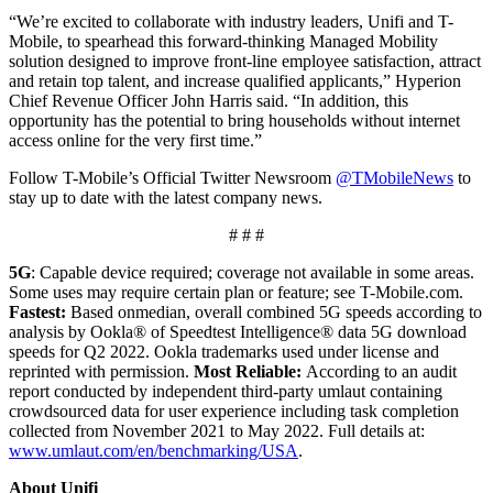
“We’re excited to collaborate with industry leaders, Unifi and T-
Mobile, to spearhead this forward-thinking Managed Mobility
solution designed to improve front-line employee satisfaction, attract
and retain top talent, and increase qualified applicants,” Hyperion
Chief Revenue Officer John Harris said. “In addition, this
opportunity has the potential to bring households without internet
access online for the very first time.”
Follow T-Mobile’s Official Twitter Newsroom
@TMobileNews
to
stay up to date with the latest company news.
# # #
5G
: Capable device required; coverage not available in some areas.
Some uses may require certain plan or feature; see T-Mobile.com.
Fastest:
Based onmedian, overall combined 5G speeds according to
analysis by Ookla® of Speedtest Intelligence® data 5G download
speeds for Q2 2022. Ookla trademarks used under license and
reprinted with permission.
Most Reliable:
According to an audit
report conducted by independent third-party umlaut containing
crowdsourced data for user experience including task completion
collected from November 2021 to May 2022. Full details at:
www.umlaut.com/en/benchmarking/USA
.
About Unifi