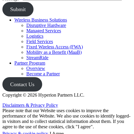
Submit
Wireless Business Solutions
Disruptive Hardware
Managed Services
Logistics
Field Services
Fixed Wireless Access (FWA)
Mobility as a Benefit (MaaB)
StreamRide
Partner Program
Overview
Become a Partner
Contact Us
Copyright © 2026 Hyperion Partners LLC.
Disclaimers & Privacy Policy
Please note that our Website uses cookies to improve the
performance of the Website. We also use cookies to identify logged-
in visitors and to collect statistical information about them. If you
agree to the use of these cookies, click "I agree".
Privacy & cookie policy
I Agree