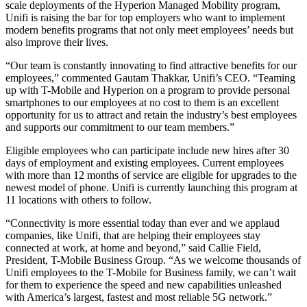
scale deployments of the Hyperion Managed Mobility program,
Unifi is raising the bar for top employers who want to implement
modern benefits programs that not only meet employees’ needs but
also improve their lives.
“Our team is constantly innovating to find attractive benefits for our
employees,” commented Gautam Thakkar, Unifi’s CEO. “Teaming
up with T-Mobile and Hyperion on a program to provide personal
smartphones to our employees at no cost to them is an excellent
opportunity for us to attract and retain the industry’s best employees
and supports our commitment to our team members.”
Eligible employees who can participate include new hires after 30
days of employment and existing employees. Current employees
with more than 12 months of service are eligible for upgrades to the
newest model of phone. Unifi is currently launching this program at
11 locations with others to follow.
“Connectivity is more essential today than ever and we applaud
companies, like Unifi, that are helping their employees stay
connected at work, at home and beyond,” said Callie Field,
President, T-Mobile Business Group. “As we welcome thousands of
Unifi employees to the T-Mobile for Business family, we can’t wait
for them to experience the speed and new capabilities unleashed
with America’s largest, fastest and most reliable 5G network.”