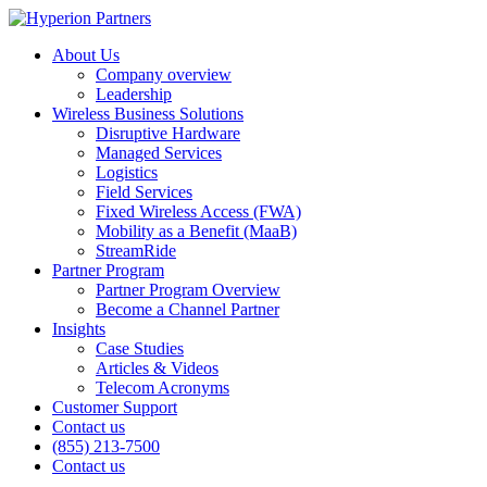
About Us
Company overview
Leadership
Wireless Business Solutions
Disruptive Hardware
Managed Services
Logistics
Field Services
Fixed Wireless Access (FWA)
Mobility as a Benefit (MaaB)
StreamRide
Partner Program
Partner Program Overview
Become a Channel Partner
Insights
Case Studies
Articles & Videos
Telecom Acronyms
Customer Support
Contact us
(855) 213-7500
Contact us